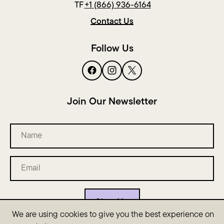
TF
+1 (866) 936-6164
Contact Us
Follow Us
Join Our Newsletter
Name
Email
(Required)
We are using cookies to give you the best experience on