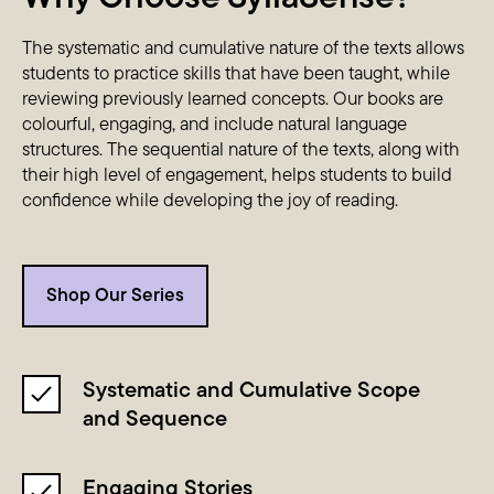
The systematic and cumulative nature of the texts allows
students to practice skills that have been taught, while
reviewing previously learned concepts. Our books are
colourful, engaging, and include natural language
structures. The sequential nature of the texts, along with
their high level of engagement, helps students to build
confidence while developing the joy of reading.
Shop Our Series
Systematic and Cumulative Scope
and Sequence
Engaging Stories