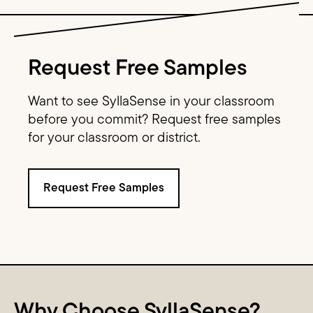
Image Text
Request Free Samples
Want to see SyllaSense in your classroom
before you commit? Request free samples
for your classroom or district.
Request Free Samples
Content Columns
Why Choose SyllaSense?