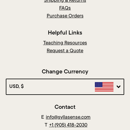
Shipping & Returns
FAQs
Purchase Orders
Helpful Links
Teaching Resources
Request a Quote
Change Currency
USD, $
Contact
E
info@syllasense.com
T
+1 (905) 418-2030