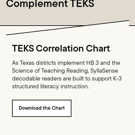
Complement TEKS
Image Text
TEKS Correlation Chart
As Texas districts implement HB 3 and the
Science of Teaching Reading, SyllaSense
decodable readers are built to support K-3
structured literacy instruction.
Download the Chart