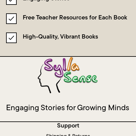
Free Teacher Resources for Each Book
High-Quality, Vibrant Books
Engaging Stories for Growing Minds
Support