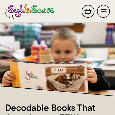
Search this site
Decodable Books That