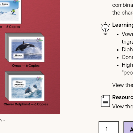
combinat
the char
Red Series
Learnin
Purple Series
Vowe
trig
Dip
Cons
High
“peo
View the
Resour
View th
Red Circle qua
A