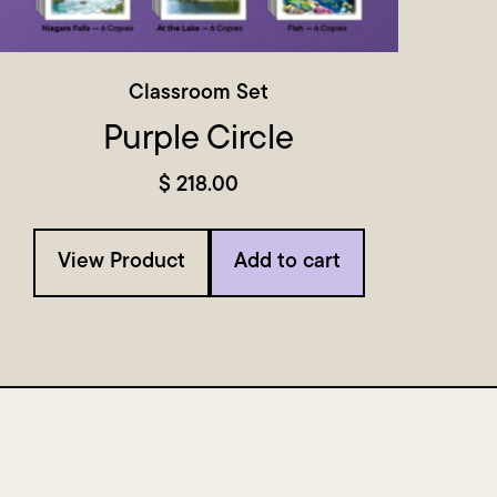
Classroom Set
Purple Circle
$
218.00
View Product
Add to cart