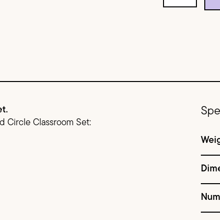
t.
Spe
ed Circle Classroom Set:
Wei
Dim
Num