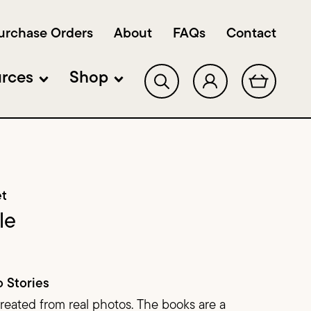
urchase Orders
About
FAQs
Contact
rces
Shop
Shop Single Title Sets
lopment & Workshops
Shop Classroom Sets
et
Shop Bundles
le
Shop DECK‑odables
o Stories
Sample Pack
created from real photos. The books are a