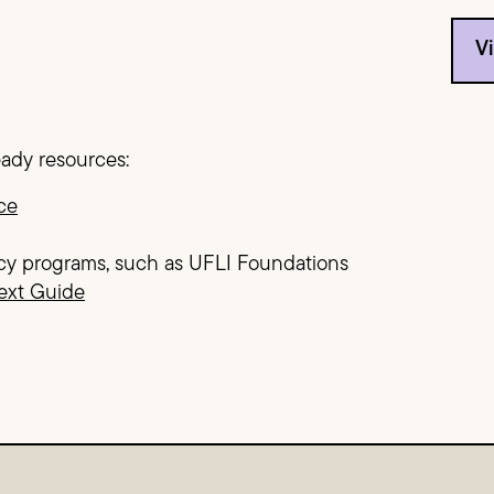
V
eady resources:
ce
cy programs, such as UFLI Foundations
ext Guide