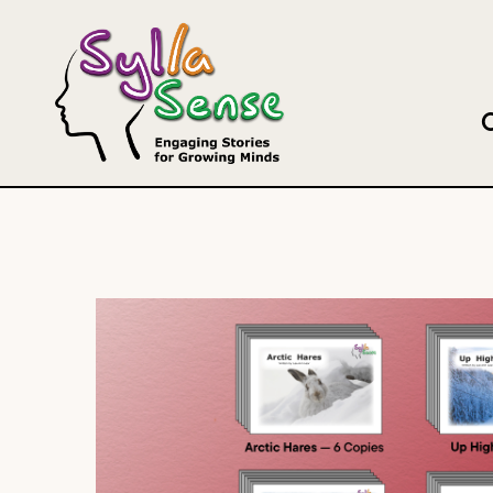
Search this site
Our B
DECK-