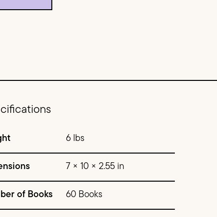
cifications
ght
6 lbs
ensions
7 × 10 × 2.55 in
ber of Books
60 Books