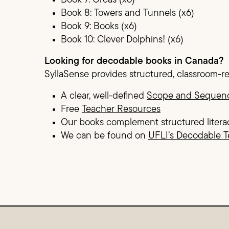
Book 7: Orcas (x6)
Book 8: Towers and Tunnels (x6)
Book 9: Books (x6)
Book 10: Clever Dolphins! (x6)
Looking for decodable books in Canada?
SyllaSense provides structured, classroom-r
A clear, well-defined
Scope and Sequen
Free
Teacher Resources
Our books complement structured litera
We can be found on
UFLI’s Decodable T