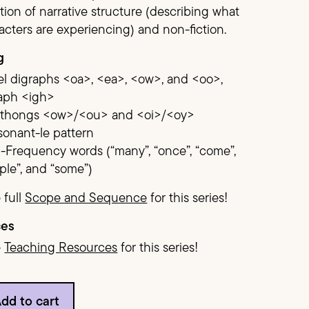
ion of narrative structure (describing what
acters are experiencing) and non-fiction.
Demonstration Pack
g
l digraphs <oa>, <ea>, <ow>, and <oo>,
raph <igh>
hthongs <ow>/<ou> and <oi>/<oy>
onant-le pattern
-Frequency words (“many”, “once”, “come”,
ple”, and “some”)
 full
Scope and Sequence
for this series!
ces
e
Teaching Resources
for this series!
ntity
dd to cart