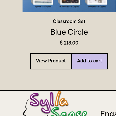
Classroom Set
Blue Circle
$
218.00
View Product
Add to cart
Enga