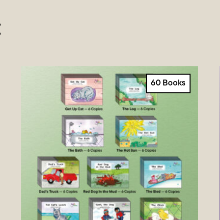
:
60 Books