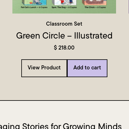
Classroom Set
Green Circle – Illustrated
$
218.00
View Product
Add to cart
ging Stories for Growing Minds