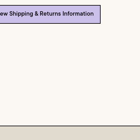
iew Shipping & Returns Information