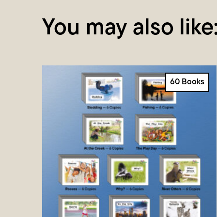
You may also like
60 Books