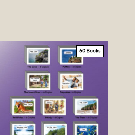
60 Books