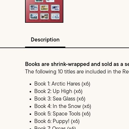
Description
Books are shrink-wrapped and sold as a se
The following 10 titles are included in the R
Book 1: Arctic Hares (x6)
Book 2: Up High (x6)
Book 3: Sea Glass (x6)
Book 4: In the Snow (x6)
Book 5: Space Tools (x6)
Book 6: Puppy! (x6)