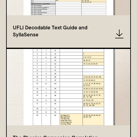
UFLI Decodable Text Guide and
SyllaSense