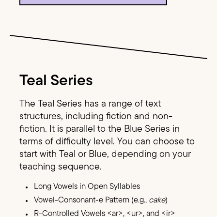
Image Text
Teal Series
The Teal Series has a range of text
structures, including fiction and non-
fiction. It is parallel to the Blue Series in
terms of difficulty level. You can choose to
start with Teal or Blue, depending on your
teaching sequence.
Long Vowels in Open Syllables
Vowel-Consonant-e Pattern (e.g.,
cake
)
R-Controlled Vowels <ar>, <ur>, and <ir>