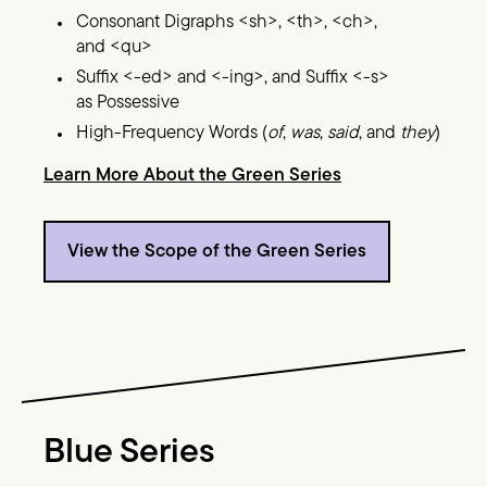
Consonant Digraphs <sh>, <th>, <ch>,
and <qu>
Suffix <-ed> and <-ing>, and Suffix <-s>
as Possessive
High-Frequency Words (
of
,
was
,
said
, and
they
)
Learn More About the Green Series
View the Scope of the Green Series
Image Text
Blue Series