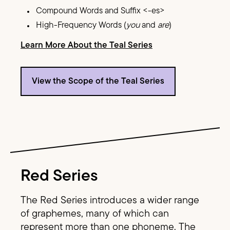
Compound Words and Suffix <-es>
High-Frequency Words (
you
and
are
)
Learn More About the Teal Series
View the Scope of the Teal Series
Image Text
Red Series
The Red Series introduces a wider range
of graphemes, many of which can
represent more than one phoneme. The