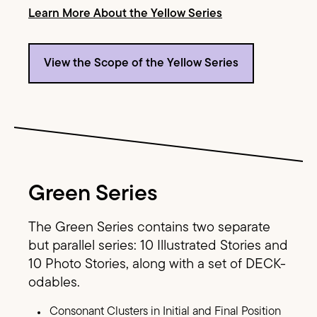
Learn More About the Yellow Series
View the Scope of the Yellow Series
Image Text
Green Series
The Green Series contains two separate
but parallel series: 10 Illustrated Stories and
10 Photo Stories, along with a set of DECK-
odables.
Consonant Clusters in Initial and Final Position