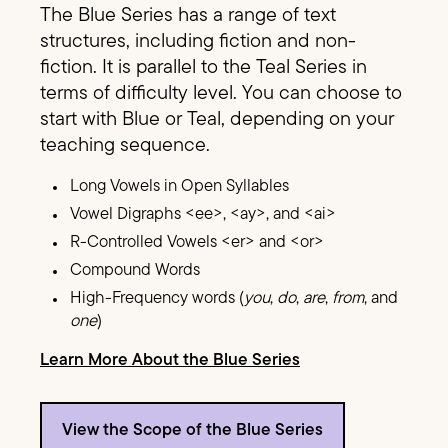
The Blue Series has a range of text
structures, including fiction and non-
fiction. It is parallel to the Teal Series in
terms of difficulty level. You can choose to
start with Blue or Teal, depending on your
teaching sequence.
Long Vowels in Open Syllables
Vowel Digraphs <ee>, <ay>, and <ai>
R-Controlled Vowels <er> and <or>
Compound Words
High-Frequency words (
you
,
do
,
are
,
from
, and
one
)
Learn More About the Blue Series
View the Scope of the Blue Series