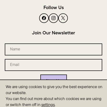
Follow Us
Join Our Newsletter
Name
Email
(Required)
We are using cookies to give you the best experience on
our website.
You can find out more about which cookies we are using
Copyright © 2026 SyllaSense. All rights reserved. This site is
or switch them off in
settings
.