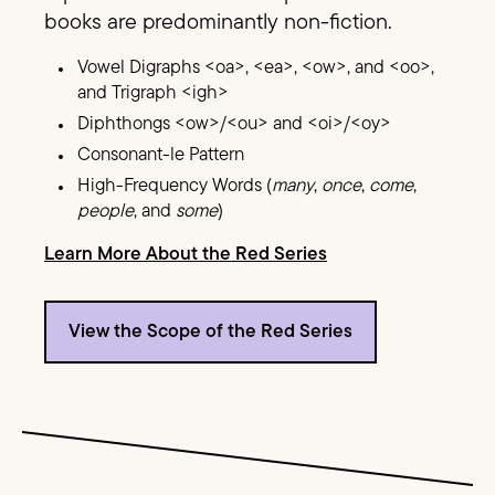
books are predominantly non-fiction.
Vowel Digraphs <oa>, <ea>, <ow>, and <oo>,
and Trigraph <igh>
Diphthongs <ow>/<ou> and <oi>/<oy>
Consonant-le Pattern
High-Frequency Words (
many
,
once
,
come
,
people
, and
some
)
Learn More About the Red Series
View the Scope of the Red Series
Image Text