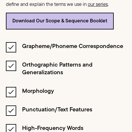
define and explain the terms we use in
our series
.
Download Our Scope & Sequence Booklet
Grapheme/Phoneme Correspondence
Orthographic Patterns and
Generalizations
Morphology
Punctuation/Text Features
High-Frequency Words