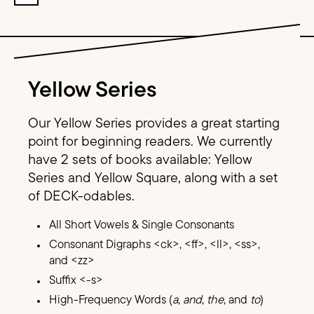
Image Text
Yellow Series
Our Yellow Series provides a great starting
point for beginning readers. We currently
have 2 sets of books available: Yellow
Series and Yellow Square, along with a set
of DECK-odables.
All Short Vowels & Single Consonants
Consonant Digraphs <ck>, <ff>, <ll>, <ss>,
and <zz>
Suffix <-s>
High-Frequency Words (
a
,
and
,
the
, and
to
)