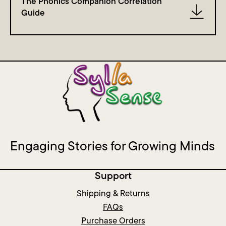
The Phonics Companion Correlation
Guide
Engaging Stories for Growing Minds
Support
Shipping & Returns
FAQs
Purchase Orders