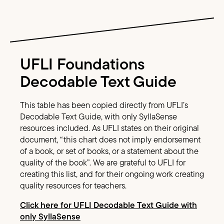
Image Text
UFLI Foundations
Decodable Text Guide
This table has been copied directly from UFLI’s
Decodable Text Guide, with only SyllaSense
resources included. As UFLI states on their original
document, “this chart does not imply endorsement
of a book, or set of books, or a statement about the
quality of the book”. We are grateful to UFLI for
creating this list, and for their ongoing work creating
quality resources for teachers.
Click here for UFLI Decodable Text Guide with
only SyllaSense