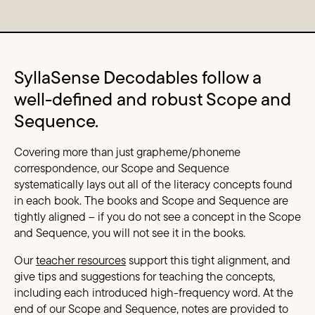
Content Columns
SyllaSense Decodables follow a
well-defined and robust Scope and
Sequence.
Covering more than just grapheme/phoneme
correspondence, our Scope and Sequence
systematically lays out all of the literacy concepts found
in each book. The books and Scope and Sequence are
tightly aligned – if you do not see a concept in the Scope
and Sequence, you will not see it in the books.
Our
teacher resources
support this tight alignment, and
give tips and suggestions for teaching the concepts,
including each introduced high-frequency word. At the
end of our Scope and Sequence, notes are provided to