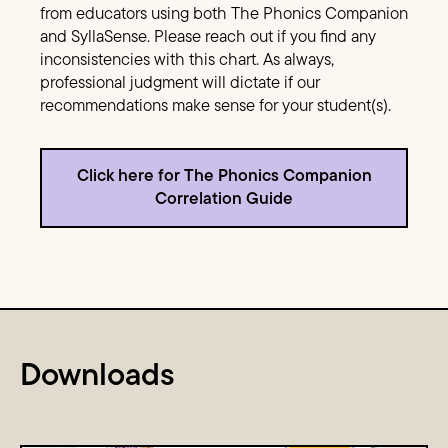
from educators using both The Phonics Companion
and SyllaSense. Please reach out if you find any
inconsistencies with this chart. As always,
professional judgment will dictate if our
recommendations make sense for your student(s).
Click here for The Phonics Companion
Correlation Guide
Downloads