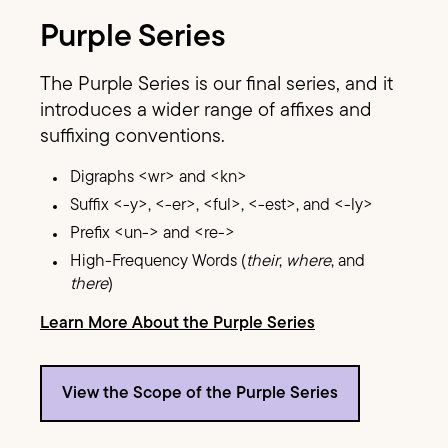
Purple Series
The Purple Series is our final series, and it
introduces a wider range of affixes and
suffixing conventions.
Digraphs <wr> and <kn>
Suffix <-y>, <-er>, <ful>, <-est>, and <-ly>
Prefix <un-> and <re->
High-Frequency Words (
their
,
where
, and
there
)
Learn More About the Purple Series
View the Scope of the Purple Series