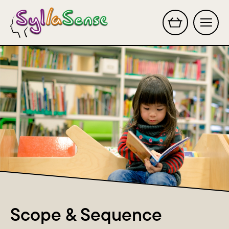
Search this site
Scope & Sequence