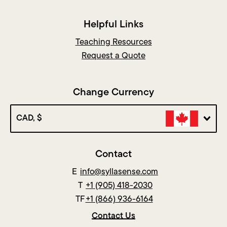
Helpful Links
Teaching Resources
Request a Quote
Change Currency
CAD, $
Contact
E
info@syllasense.com
T
+1 (905) 418-2030
TF
+1 (866) 936-6164
Contact Us