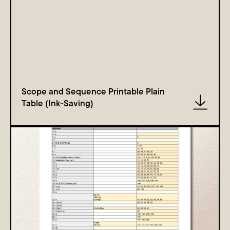
Scope and Sequence Printable Plain
Table (Ink-Saving)