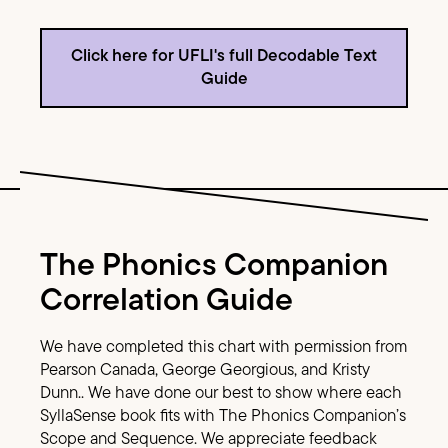
Click here for UFLI's full Decodable Text
Guide
Image Text
The Phonics Companion
Correlation Guide
We have completed this chart with permission from
Pearson Canada, George Georgious, and Kristy
Dunn.. We have done our best to show where each
SyllaSense book fits with The Phonics Companion’s
Scope and Sequence. We appreciate feedback