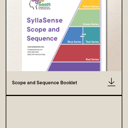
Scope and Sequence Booklet